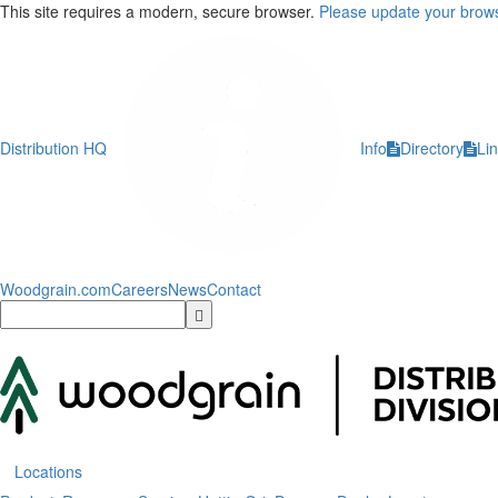
This site requires a modern, secure browser.
Please update your brows
Distribution HQ
Info
Directory
Li
Woodgrain.com
Careers
News
Contact
Locations