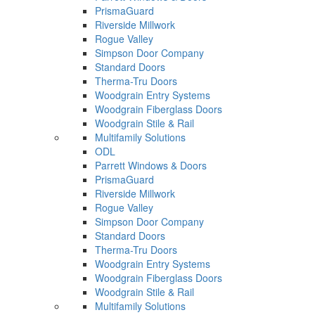
PrismaGuard
Riverside Millwork
Rogue Valley
Simpson Door Company
Standard Doors
Therma-Tru Doors
Woodgrain Entry Systems
Woodgrain Fiberglass Doors
Woodgrain Stile & Rail
Multifamily Solutions
ODL
Parrett Windows & Doors
PrismaGuard
Riverside Millwork
Rogue Valley
Simpson Door Company
Standard Doors
Therma-Tru Doors
Woodgrain Entry Systems
Woodgrain Fiberglass Doors
Woodgrain Stile & Rail
Multifamily Solutions