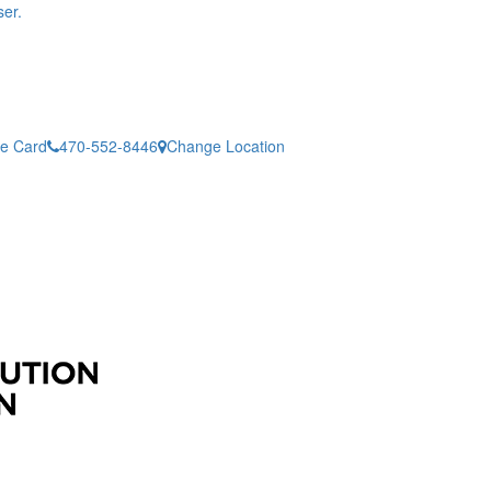
er.
ne Card
470-552-8446
Change Location