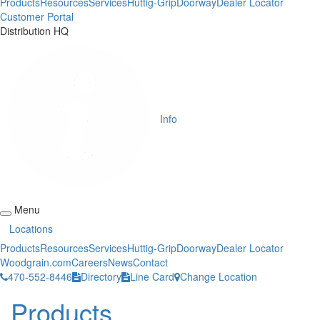
Products
Resources
Services
Huttig-Grip
Doorway
Dealer Locator
Customer Portal
Distribution HQ
Info
Menu
Locations
Products
Resources
Services
Huttig-Grip
Doorway
Dealer Locator
Woodgrain.com
Careers
News
Contact
470-552-8446
Directory
Line Card
Change Location
Products