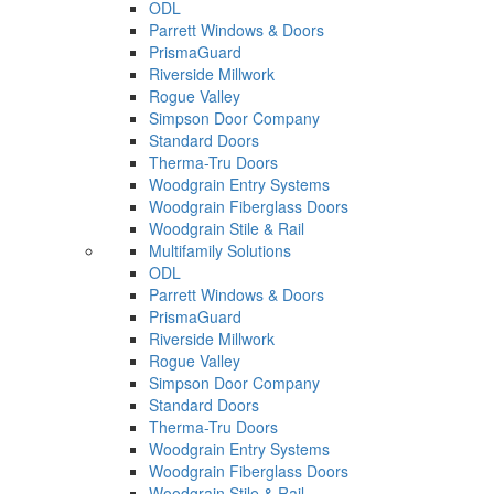
ODL
Parrett Windows & Doors
PrismaGuard
Riverside Millwork
Rogue Valley
Simpson Door Company
Standard Doors
Therma-Tru Doors
Woodgrain Entry Systems
Woodgrain Fiberglass Doors
Woodgrain Stile & Rail
Multifamily Solutions
ODL
Parrett Windows & Doors
PrismaGuard
Riverside Millwork
Rogue Valley
Simpson Door Company
Standard Doors
Therma-Tru Doors
Woodgrain Entry Systems
Woodgrain Fiberglass Doors
Woodgrain Stile & Rail