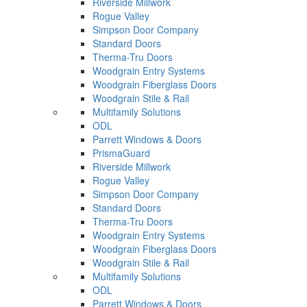
Riverside Millwork
Rogue Valley
Simpson Door Company
Standard Doors
Therma-Tru Doors
Woodgrain Entry Systems
Woodgrain Fiberglass Doors
Woodgrain Stile & Rail
Multifamily Solutions
ODL
Parrett Windows & Doors
PrismaGuard
Riverside Millwork
Rogue Valley
Simpson Door Company
Standard Doors
Therma-Tru Doors
Woodgrain Entry Systems
Woodgrain Fiberglass Doors
Woodgrain Stile & Rail
Multifamily Solutions
ODL
Parrett Windows & Doors