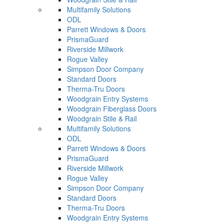
Multifamily Solutions
ODL
Parrett Windows & Doors
PrismaGuard
Riverside Millwork
Rogue Valley
Simpson Door Company
Standard Doors
Therma-Tru Doors
Woodgrain Entry Systems
Woodgrain Fiberglass Doors
Woodgrain Stile & Rail
Multifamily Solutions
ODL
Parrett Windows & Doors
PrismaGuard
Riverside Millwork
Rogue Valley
Simpson Door Company
Standard Doors
Therma-Tru Doors
Woodgrain Entry Systems