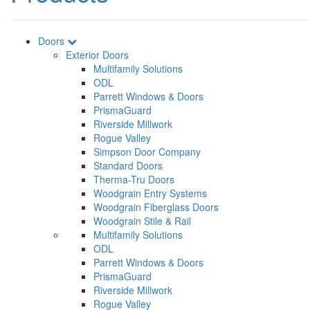
Doors
Exterior Doors
Multifamily Solutions
ODL
Parrett Windows & Doors
PrismaGuard
Riverside Millwork
Rogue Valley
Simpson Door Company
Standard Doors
Therma-Tru Doors
Woodgrain Entry Systems
Woodgrain Fiberglass Doors
Woodgrain Stile & Rail
Multifamily Solutions
ODL
Parrett Windows & Doors
PrismaGuard
Riverside Millwork
Rogue Valley