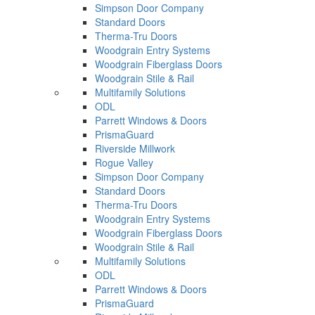
Simpson Door Company
Standard Doors
Therma-Tru Doors
Woodgrain Entry Systems
Woodgrain Fiberglass Doors
Woodgrain Stile & Rail
Multifamily Solutions
ODL
Parrett Windows & Doors
PrismaGuard
Riverside Millwork
Rogue Valley
Simpson Door Company
Standard Doors
Therma-Tru Doors
Woodgrain Entry Systems
Woodgrain Fiberglass Doors
Woodgrain Stile & Rail
Multifamily Solutions
ODL
Parrett Windows & Doors
PrismaGuard