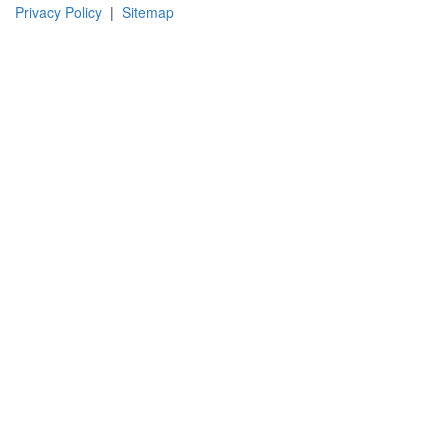
Instagram
Facebook
Pinterest
LinkedIn
YouTube
TikTok
Privacy Policy
|
Sitemap