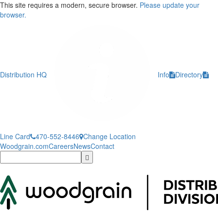
This site requires a modern, secure browser.
Please update your
browser.
Distribution HQ
Info
Directory
Line Card
470-552-8446
Change Location
Woodgrain.com
Careers
News
Contact