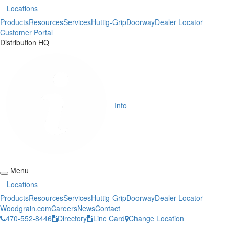
Locations
Products
Resources
Services
Huttig-Grip
Doorway
Dealer Locator
Customer Portal
Distribution HQ
Info
Menu
Locations
Products
Resources
Services
Huttig-Grip
Doorway
Dealer Locator
Woodgrain.com
Careers
News
Contact
470-552-8446
Directory
Line Card
Change Location