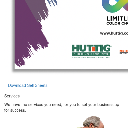
Download Sell Sheets
Services
We have the services you need, for you to set your business up
for success.