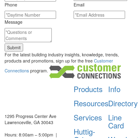
Phone
Email
Message
For the latest building industry insights, knowledge, trends,
products and promotions, sign up for the free
Customer
Connections
program.
Products
Info
Resources
Directory
Services
Line
1295 Progress Center Ave
Lawrenceville, GA 30043
Card
Huttig-
Hours: 8:00am – 5:00pm
|