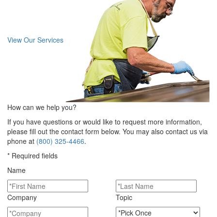
View Our Services
How can we help you?
If you have questions or would like to request more information,
please fill out the contact form below. You may also contact us via
phone at
(800) 325-4466
.
* Required fields
Name
Company
Topic