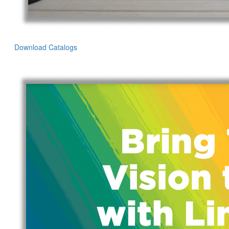
Download Catalogs