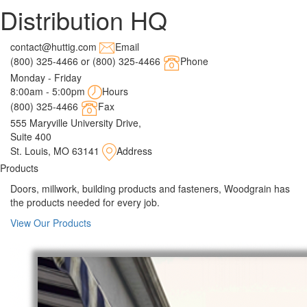
Distribution HQ
contact@huttig.com
Email
(800) 325-4466 or (800) 325-4466
Phone
Monday - Friday
8:00am - 5:00pm
Hours
(800) 325-4466
Fax
555 Maryville University Drive,
Suite 400
St. Louis, MO 63141
Address
Products
Doors, millwork, building products and fasteners, Woodgrain has
the products needed for every job.
View Our Products