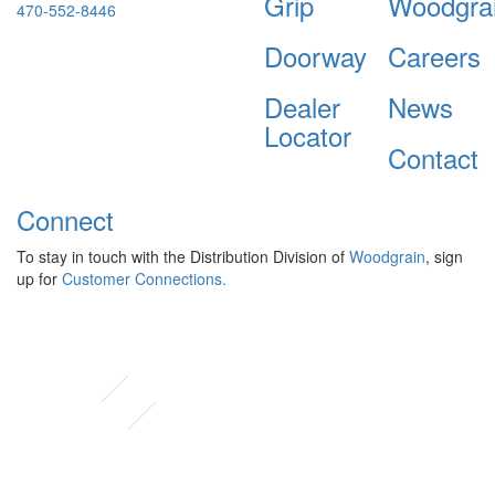
Grip
Woodgra
470-552-8446
Doorway
Careers
Dealer
News
Locator
Contact
Connect
To stay in touch with the Distribution Division of
Woodgrain
, sign
up for
Customer Connections.