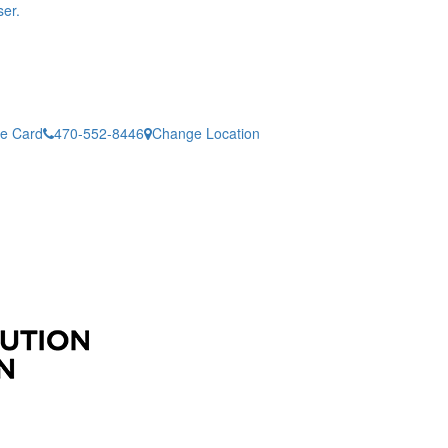
er.
ne Card
470-552-8446
Change Location