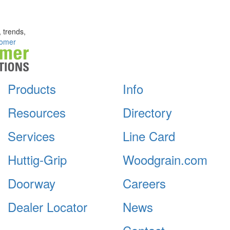
, trends,
omer
Products
Info
Resources
Directory
Services
Line Card
Huttig-Grip
Woodgrain.com
Doorway
Careers
Dealer Locator
News