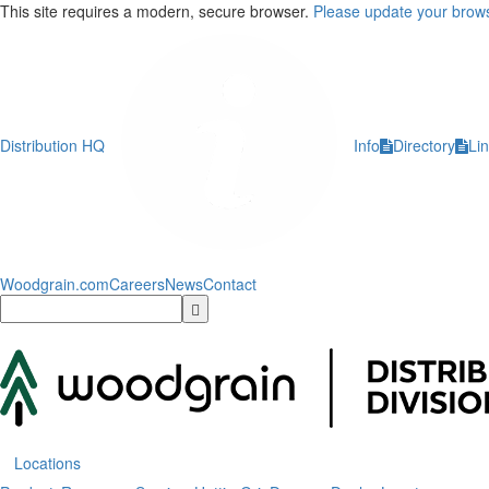
This site requires a modern, secure browser.
Please update your brows
Distribution HQ
Info
Directory
Li
Woodgrain.com
Careers
News
Contact
Locations