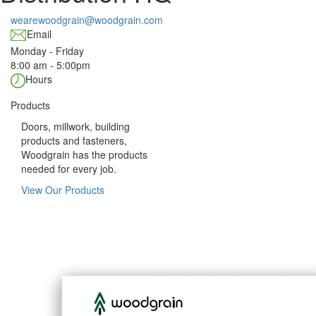
wearewoodgrain@woodgrain.com
Email
Monday - Friday
8:00 am - 5:00pm
Hours
Products
Doors, millwork, building
products and fasteners,
Woodgrain has the products
needed for every job.
View Our Products