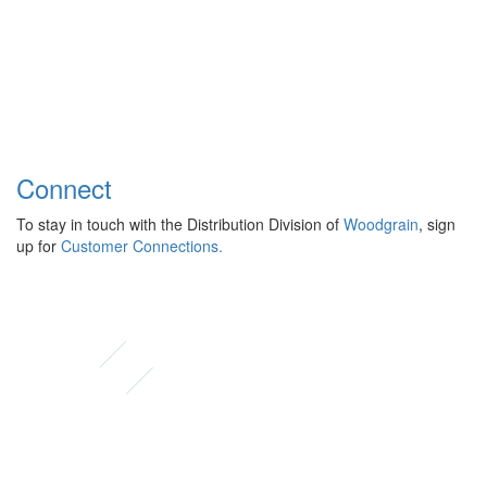
Connect
To stay in touch with the Distribution Division of
Woodgrain
, sign
up for
Customer Connections.
Instagram
Facebook
Pinterest
LinkedIn
YouTube
TikTok