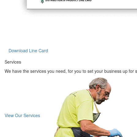
Download Line Card
Services
We have the services you need, for you to set your business up for 
View Our Services