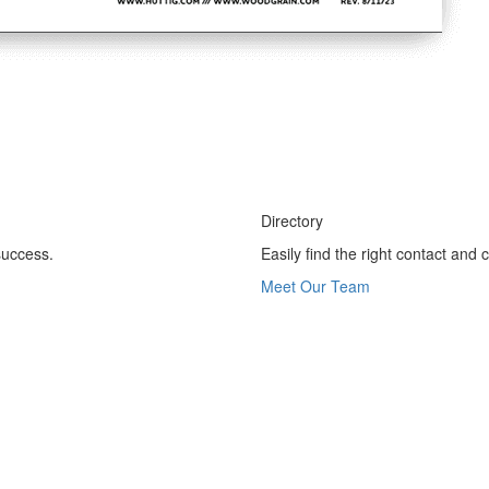
Directory
success.
Easily find the right contact and
Meet Our Team