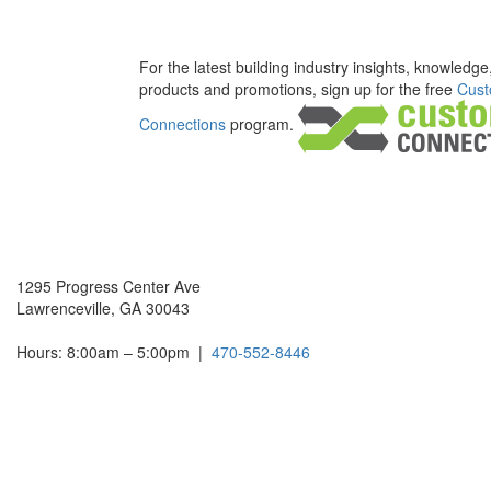
For the latest building industry insights, knowledge
products and promotions, sign up for the free
Cust
Connections
program.
1295 Progress Center Ave
Lawrenceville, GA 30043
Hours: 8:00am – 5:00pm
|
470-552-8446