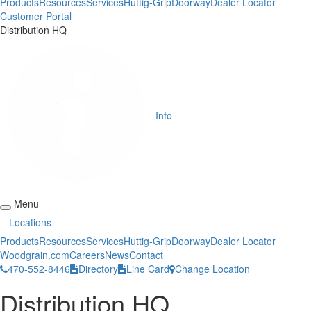
Products
Resources
Services
Huttig-Grip
Doorway
Dealer Locator
Customer Portal
Distribution HQ
Info
Menu
Locations
Products
Resources
Services
Huttig-Grip
Doorway
Dealer Locator
Woodgrain.com
Careers
News
Contact
470-552-8446
Directory
Line Card
Change Location
Distribution HQ