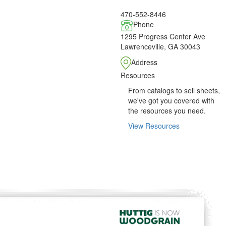
470-552-8446
Phone
1295 Progress Center Ave
Lawrenceville, GA 30043
Address
Resources
From catalogs to sell sheets,
we've got you covered with
the resources you need.
View Resources