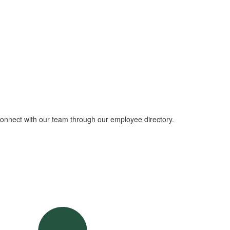
 connect with our team through our employee directory.